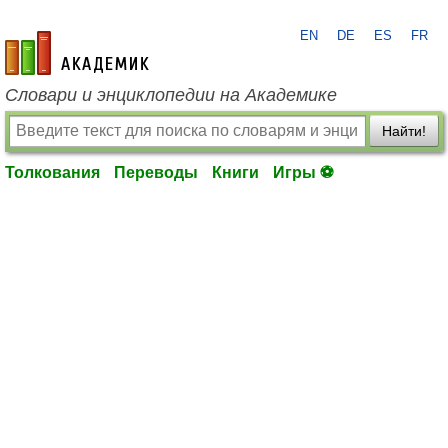
EN
DE
ES
FR
academic.ru
Словари и энциклопедии на Академике
Найти!
Толкования
Переводы
Книги
Игры ⚽