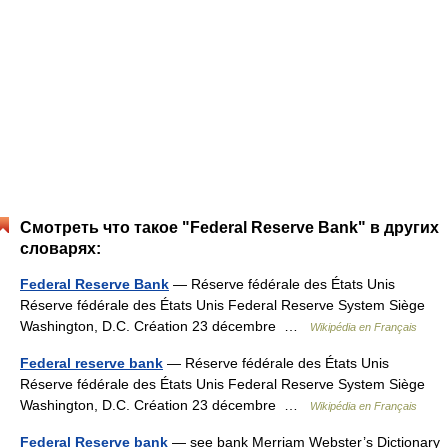
Смотреть что такое "Federal Reserve Bank" в других
словарях:
Federal Reserve Bank
— Réserve fédérale des États Unis
Réserve fédérale des États Unis Federal Reserve System Siège
Washington, D.C. Création 23 décembre …
Wikipédia en Français
Federal reserve bank
— Réserve fédérale des États Unis
Réserve fédérale des États Unis Federal Reserve System Siège
Washington, D.C. Création 23 décembre …
Wikipédia en Français
Federal Reserve bank
— see bank Merriam Webster’s Dictionary