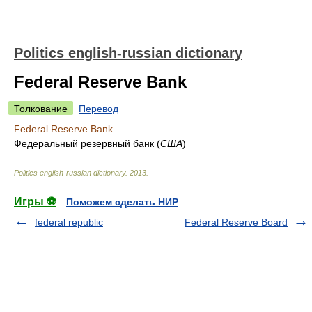
Politics english-russian dictionary
Federal Reserve Bank
Толкование
Перевод
Federal Reserve Bank
Федеральный резервный банк
(
США
)
Politics english-russian dictionary
.
2013
.
Игры ⚽
Поможем сделать НИР
federal republic
Federal Reserve Board