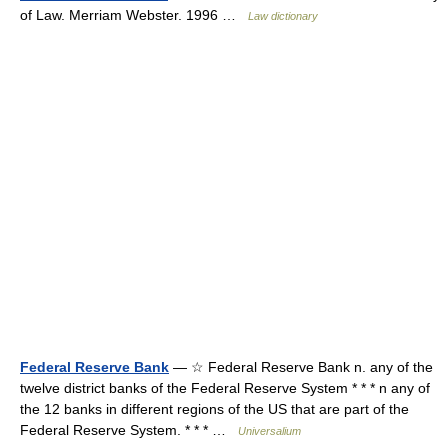
of Law. Merriam Webster. 1996 …
Law dictionary
Federal Reserve Bank
— ☆ Federal Reserve Bank n. any of the
twelve district banks of the Federal Reserve System * * * n any of
the 12 banks in different regions of the US that are part of the
Federal Reserve System. * * * …
Universalium