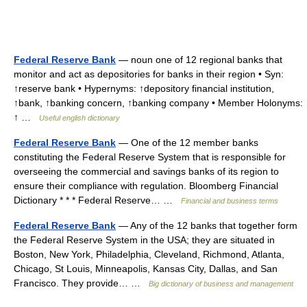
Federal Reserve Bank
— noun one of 12 regional banks that
monitor and act as depositories for banks in their region • Syn:
↑reserve bank • Hypernyms: ↑depository financial institution,
↑bank, ↑banking concern, ↑banking company • Member Holonyms:
↑ …
Useful english dictionary
Federal Reserve Bank
— One of the 12 member banks
constituting the Federal Reserve System that is responsible for
overseeing the commercial and savings banks of its region to
ensure their compliance with regulation. Bloomberg Financial
Dictionary * * * Federal Reserve… …
Financial and business terms
Federal Reserve Bank
— Any of the 12 banks that together form
the Federal Reserve System in the USA; they are situated in
Boston, New York, Philadelphia, Cleveland, Richmond, Atlanta,
Chicago, St Louis, Minneapolis, Kansas City, Dallas, and San
Francisco. They provide… …
Big dictionary of business and management