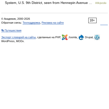
System, U.S. 9th District, seen from Hennepin Avenue …
Wikipedia
© Академик, 2000-2026
18+
Обратная связь:
Техподдержка
,
Реклама на сайте
👣 Путешествия
Экспорт словарей на сайты
, сделанные на PHP,
Joomla,
Drupal,
WordPress, MODx.