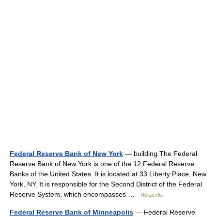
Federal Reserve Bank of New York
— building The Federal
Reserve Bank of New York is one of the 12 Federal Reserve
Banks of the United States. It is located at 33 Liberty Place, New
York, NY. It is responsible for the Second District of the Federal
Reserve System, which encompasses …
Wikipedia
Federal Reserve Bank of Minneapolis
— Federal Reserve