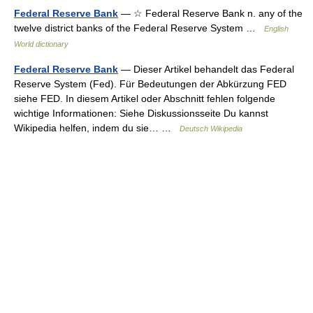
Federal Reserve Bank
— ☆ Federal Reserve Bank n. any of the
twelve district banks of the Federal Reserve System …
English
World dictionary
Federal Reserve Bank
— Dieser Artikel behandelt das Federal
Reserve System (Fed). Für Bedeutungen der Abkürzung FED
siehe FED. In diesem Artikel oder Abschnitt fehlen folgende
wichtige Informationen: Siehe Diskussionsseite Du kannst
Wikipedia helfen, indem du sie… …
Deutsch Wikipedia